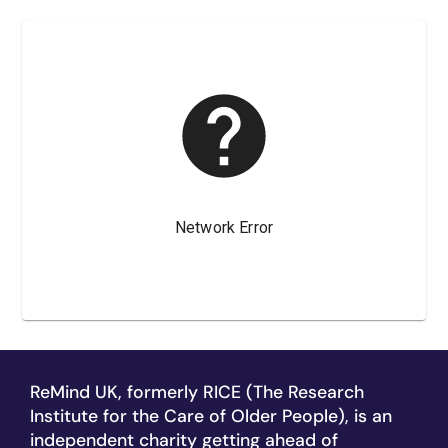
ReMind UK, formerly RICE (The Research
Institute for the Care of Older People), is an
independent charity getting ahead of