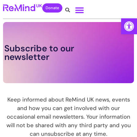
Donate
Open
Subscribe to our
newsletter
Keep informed about ReMind UK news, events
and how you can get involved with our
occasional email newsletters. Your information
will not be shared with any third party and you
can unsubscribe at any time.