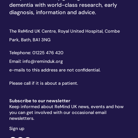
dementia with world-class research, early
diagnosis, information and advice.
The ReMind UK Centre, Royal United Hospital, Combe
Park, Bath, BA1 3NG
Telephone:
01225 476 420
Email:
info@reminduk.org
e-mails to this address are not confidential.
Please call if it is about a patient.
Subscribe to our newsletter
Keep informed about ReMind UK news, events and how
you can get involved with our occasional email
newsletters.
Sign up