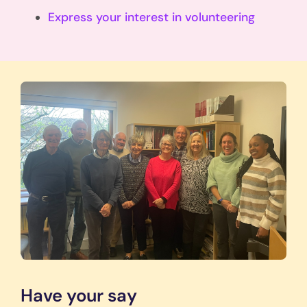
Express your interest in volunteering
Have your say