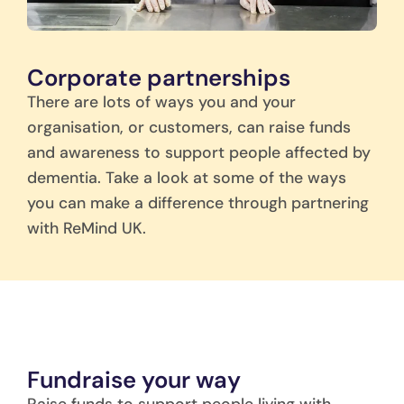
Corporate partnerships
There are lots of ways you and your
organisation, or customers, can raise funds
and awareness to support people affected by
dementia. Take a look at some of the ways
you can make a difference through partnering
with ReMind UK.
Fundraise your way