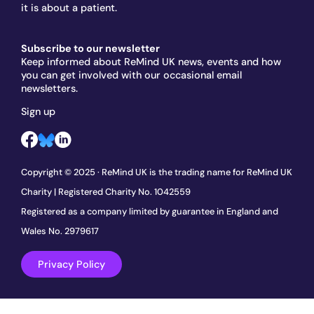
it is about a patient.
Subscribe to our newsletter
Keep informed about ReMind UK news, events and how
you can get involved with our occasional email
newsletters.
Sign up
Copyright © 2025 · ReMind UK is the trading name for ReMind UK
Charity | Registered Charity No. 1042559
Registered as a company limited by guarantee in England and
Wales No. 2979617
Privacy Policy