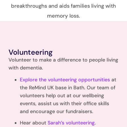
breakthroughs and aids families living with
memory loss.
Volunteering
Volunteer to make a difference to people living
with dementia.
Explore the volunteering opportunities
at
the ReMind UK base in Bath. Our team of
volunteers help out at our wellbeing
events, assist us with their office skills
and encourage our fundraisers.
Hear about
Sarah’s volunteering
.