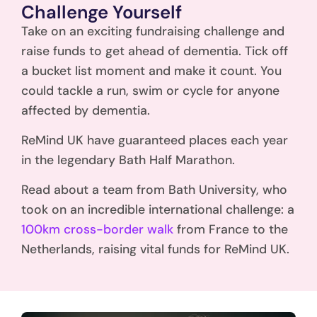
Challenge Yourself
Take on an exciting fundraising challenge and
raise funds to get ahead of dementia. Tick off
a bucket list moment and make it count. You
could tackle a run, swim or cycle for anyone
affected by dementia.
ReMind UK have guaranteed places each year
in the legendary Bath Half Marathon.
Read about a team from Bath University, who
took on an incredible international challenge: a
100km cross-border walk
from France to the
Netherlands, raising vital funds for ReMind UK.