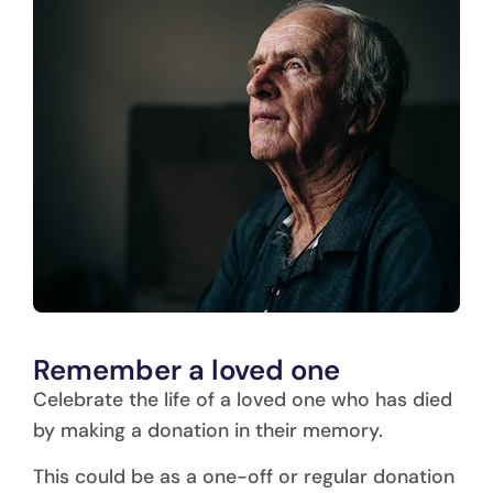
Remember a loved one
Celebrate the life of a loved one who has died
by making a donation in their memory.
This could be as a one-off or regular donation