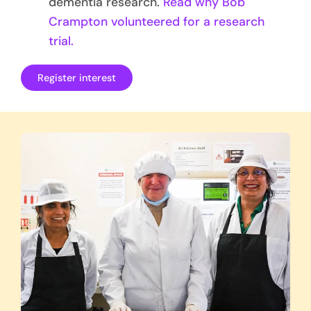
dementia research.
Read why Bob
Crampton volunteered for a research
trial.
Register interest