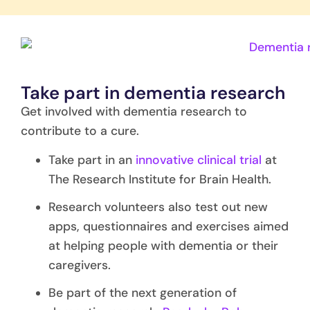
Take part in dementia research
Get involved with dementia research to
contribute to a cure.
Take part in an
innovative clinical trial
at
The Research Institute for Brain Health.
Research volunteers also test out new
apps, questionnaires and exercises aimed
at helping people with dementia or their
caregivers.
Be part of the next generation of