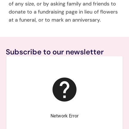
of any size, or by asking family and friends to
donate to a fundraising page in lieu of flowers
at a funeral, or to mark an anniversary.
Subscribe to our newsletter