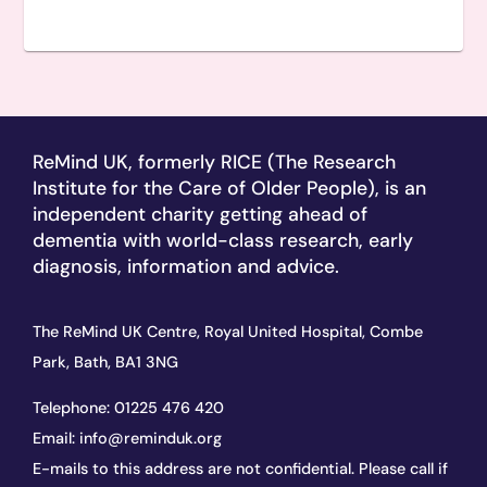
ReMind UK, formerly RICE (The Research
Institute for the Care of Older People), is an
independent charity getting ahead of
dementia with world-class research, early
diagnosis, information and advice.
The ReMind UK Centre, Royal United Hospital, Combe
Park, Bath, BA1 3NG
Telephone:
01225 476 420
Email:
info@reminduk.org
E-mails to this address are not confidential. Please call if