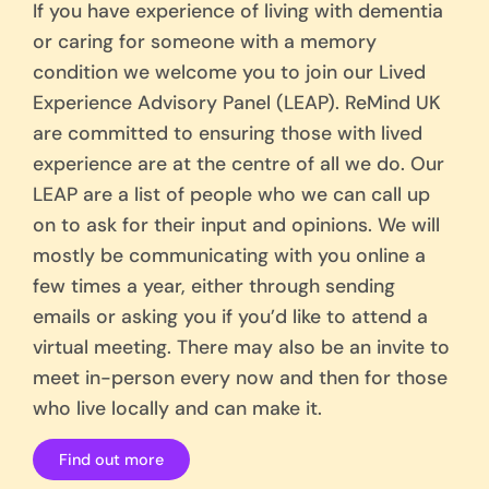
If you have experience of living with dementia
or caring for someone with a memory
condition we welcome you to join our Lived
Experience Advisory Panel (LEAP). ReMind UK
are committed to ensuring those with lived
experience are at the centre of all we do. Our
LEAP are a list of people who we can call up
on to ask for their input and opinions. We will
mostly be communicating with you online a
few times a year, either through sending
emails or asking you if you’d like to attend a
virtual meeting. There may also be an invite to
meet in-person every now and then for those
who live locally and can make it.
Find out more