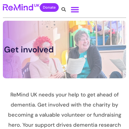
Donate
Get involved
ReMind UK needs your help to get ahead of
dementia. Get involved with the charity by
becoming a valuable volunteer or fundraising
hero. Your support drives dementia research