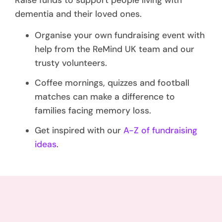
Raise funds to support people living with
dementia and their loved ones.
Organise your own fundraising event with
help from the ReMind UK team and our
trusty volunteers.
Coffee mornings, quizzes and football
matches can make a difference to
families facing memory loss.
Get inspired with our
A-Z of fundraising
ideas
.