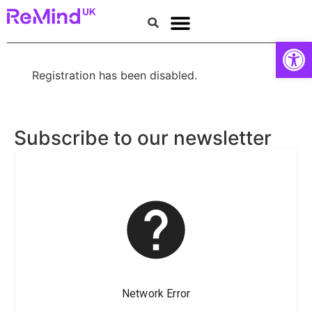
Donate
Open
Research Institute for Brain Health
Memory services
Get Support
About dementia
About Us
Get involved
Registration has been disabled.
Subscribe to our newsletter