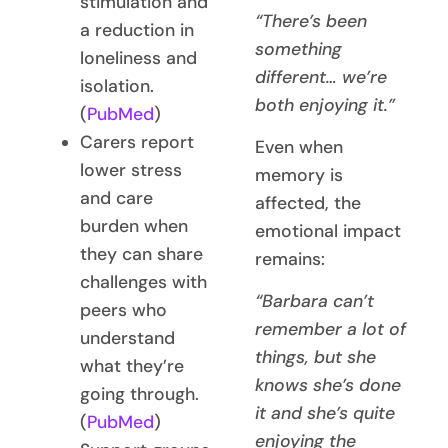
stimulation and
“There’s been
a reduction in
something
loneliness and
different… we’re
isolation.
both enjoying it.”
(
PubMed
)
Carers report
Even when
lower stress
memory is
and care
affected, the
burden when
emotional impact
they can share
remains:
challenges with
“Barbara can’t
peers who
remember a lot of
understand
things, but she
what they’re
knows she’s done
going through.
it and she’s quite
(
PubMed
)
enjoying the