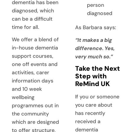
dementia has been
person
diagnosed, which
diagnosed
can be a difficult
time for all.
As Barbara says:
We offer a blend of
“It makes a big
in-house dementia
difference. Yes,
support courses,
very much so.”
one off events and
Take the Next
activities, carer
Step with
information days
ReMind UK
and 10 week
If you or someone
wellbeing
you care about
programmes out in
has recently
the community
received a
which are designed
dementia
to offer structure,