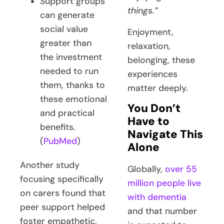
Support groups
things.”
can generate
social value
Enjoyment,
greater than
relaxation,
the investment
belonging, these
needed to run
experiences
them, thanks to
matter deeply.
these emotional
You Don’t
and practical
Have to
benefits.
Navigate This
(
PubMed
)
Alone
Another study
Globally,
over 55
focusing specifically
million people live
on carers found that
with dementia
peer support helped
and that number
foster empathetic,