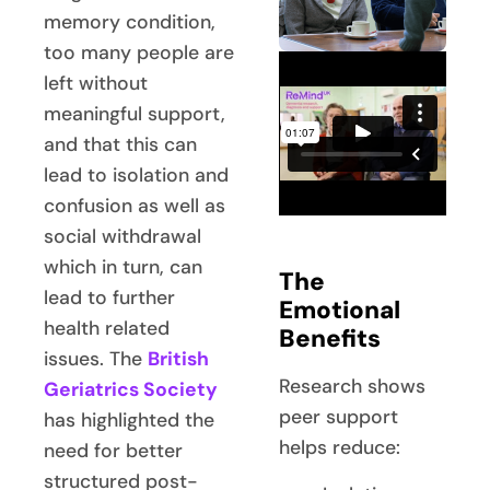
memory condition,
too many people are
left without
meaningful support,
and that this can
lead to isolation and
confusion as well as
social withdrawal
which in turn, can
The
lead to further
Emotional
health related
Benefits
issues. The
British
Research shows
Geriatrics Society
peer support
has highlighted the
helps reduce:
need for better
structured post-