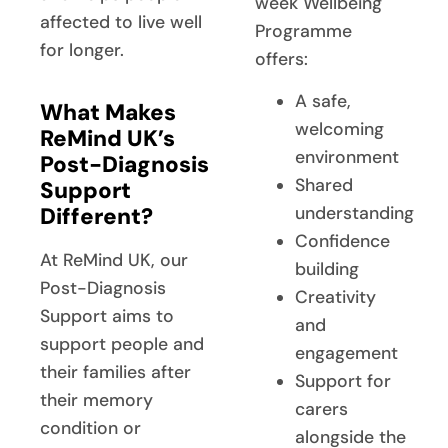
week Wellbeing
affected to live well
Programme
for longer.
offers:
A safe,
What Makes
welcoming
ReMind UK’s
environment
Post-Diagnosis
Shared
Support
Different?
understanding
Confidence
At ReMind UK, our
building
Post-Diagnosis
Creativity
Support aims to
and
support people and
engagement
their families after
Support for
their memory
carers
condition or
alongside the