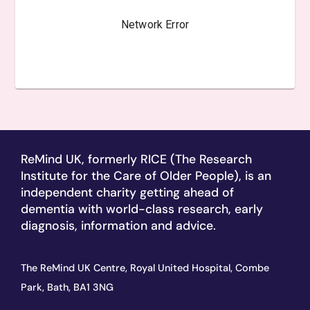
ReMind UK, formerly RICE (The Research
Institute for the Care of Older People), is an
independent charity getting ahead of
dementia with world-class research, early
diagnosis, information and advice.
The ReMind UK Centre, Royal United Hospital, Combe
Park, Bath, BA1 3NG