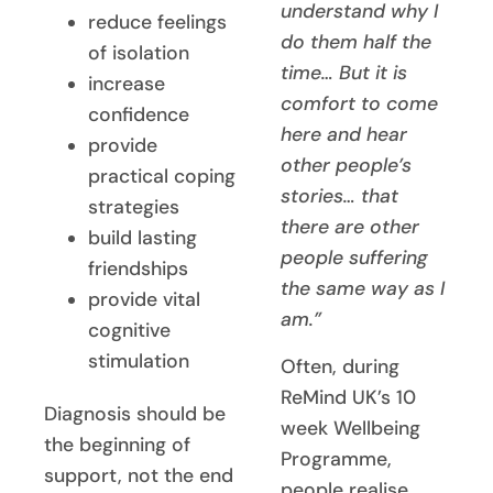
understand why I
reduce feelings
do them half the
of isolation
time… But it is
increase
comfort to come
confidence
here and hear
provide
other people’s
practical coping
stories… that
strategies
there are other
build lasting
people suffering
friendships
the same way as I
provide vital
am.”
cognitive
stimulation
Often, during
ReMind UK’s 10
Diagnosis should be
week Wellbeing
the beginning of
Programme,
support, not the end
people realise