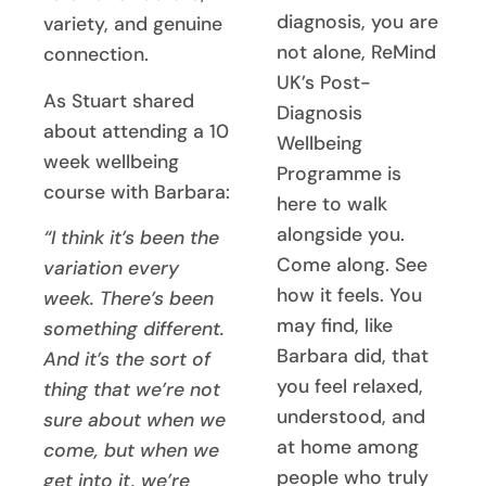
diagnosis, you are
variety, and genuine
not alone, ReMind
connection.
UK’s Post-
As Stuart shared
Diagnosis
about attending a 10
Wellbeing
week wellbeing
Programme is
course with Barbara:
here to walk
alongside you.
“I think it’s been the
Come along. See
variation every
how it feels. You
week. There’s been
may find, like
something different.
Barbara did, that
And it’s the sort of
you feel relaxed,
thing that we’re not
understood, and
sure about when we
at home among
come, but when we
people who truly
get into it, we’re