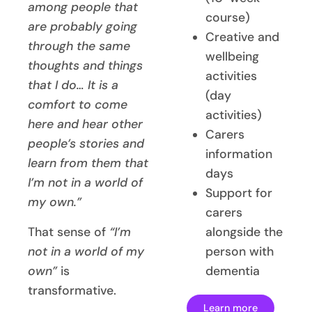
among people that
course)
are probably going
Creative and
through the same
wellbeing
thoughts and things
activities
that I do… It is a
(day
comfort to come
activities)
here and hear other
Carers
people’s stories and
information
learn from them that
days
I’m not in a world of
Support for
my own.”
carers
That sense of
“I’m
alongside the
not in a world of my
person with
own”
is
dementia
transformative.
Learn more