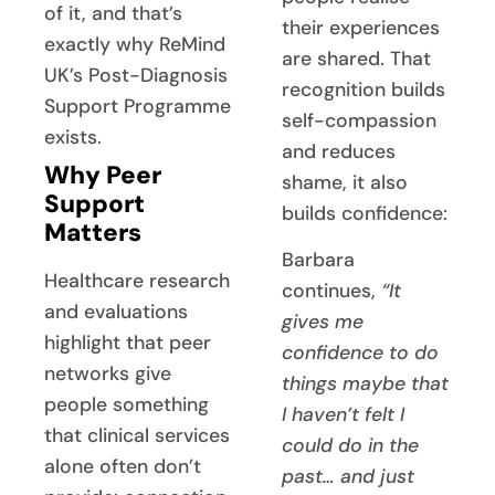
of it, and that’s
their experiences
exactly why ReMind
are shared. That
UK’s Post-Diagnosis
recognition builds
Support Programme
self-compassion
exists.
and reduces
Why Peer
shame, it also
Support
builds confidence:
Matters
Barbara
Healthcare research
continues,
“It
and evaluations
gives me
highlight that peer
confidence to do
networks give
things maybe that
people something
I haven’t felt I
that clinical services
could do in the
alone often don’t
past… and just