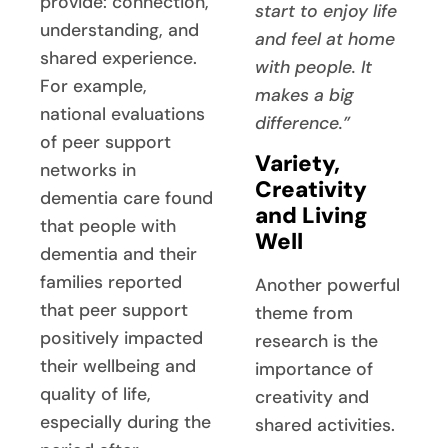
provide: connection,
start to enjoy life
understanding, and
and feel at home
shared experience.
with people. It
For example,
makes a big
national evaluations
difference.”
of peer support
Variety,
networks in
Creativity
dementia care found
and Living
that people with
Well
dementia and their
families reported
Another powerful
that peer support
theme from
positively impacted
research is the
their wellbeing and
importance of
quality of life,
creativity and
especially during the
shared activities.