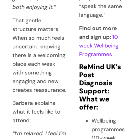
“speak the same
both enjoying it.”
language.”
That gentle
Find out more
structure matters.
and sign up:
10
When so much feels
week Wellbeing
uncertain, knowing
Programmes
there is a welcoming
place each week
ReMind UK’s
with something
Post
engaging and new
Diagnosis
creates reassurance.
Support:
What we
Barbara explains
offer:
what it feels like to
attend:
Wellbeing
programmes
“I’m relaxed. I feel I’m
(10-week