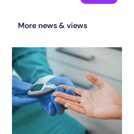
More news & views