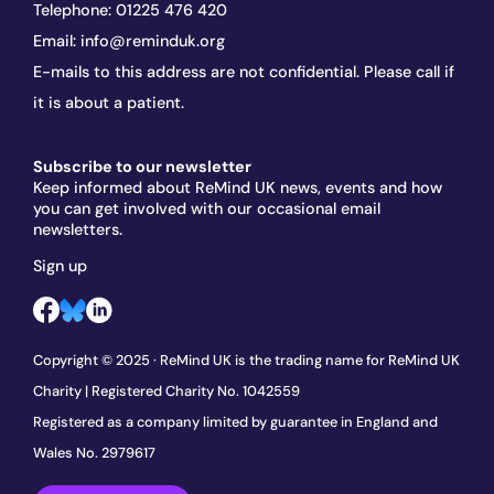
Telephone:
01225 476 420
Email:
info@reminduk.org
E-mails to this address are not confidential. Please call if
it is about a patient.
Subscribe to our newsletter
Keep informed about ReMind UK news, events and how
you can get involved with our occasional email
newsletters.
Sign up
Copyright © 2025 · ReMind UK is the trading name for ReMind UK
Charity | Registered Charity No. 1042559
Registered as a company limited by guarantee in England and
Wales No. 2979617