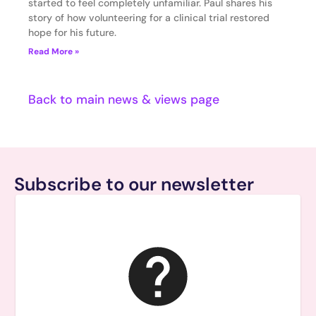
started to feel completely unfamiliar. Paul shares his
story of how volunteering for a clinical trial restored
hope for his future.
Read More »
Back to main news & views page
Subscribe to our newsletter