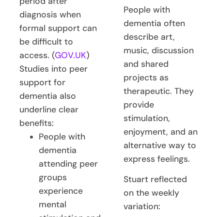
period after
People with
diagnosis when
dementia often
formal support can
describe art,
be difficult to
music, discussion
access. (
GOV.UK
)
and shared
Studies into peer
projects as
support for
therapeutic. They
dementia also
provide
underline clear
stimulation,
benefits:
enjoyment, and an
People with
alternative way to
dementia
express feelings.
attending peer
groups
Stuart reflected
experience
on the weekly
mental
variation: