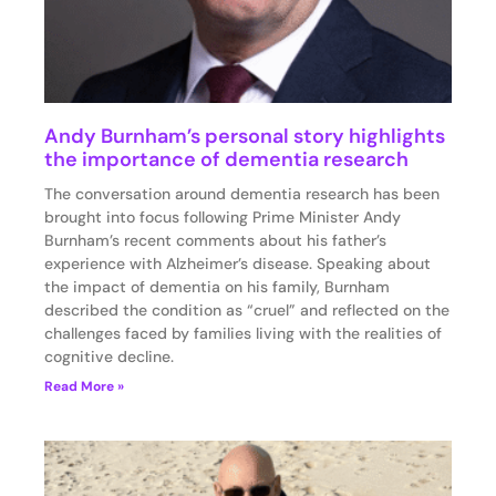
Andy Burnham’s personal story highlights
the importance of dementia research
The conversation around dementia research has been
brought into focus following Prime Minister Andy
Burnham’s recent comments about his father’s
experience with Alzheimer’s disease. Speaking about
the impact of dementia on his family, Burnham
described the condition as “cruel” and reflected on the
challenges faced by families living with the realities of
cognitive decline.
Read More »