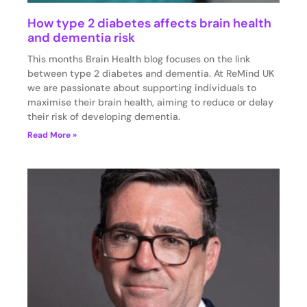
How type 2 diabetes affects brain health
and dementia risk
This months Brain Health blog focuses on the link
between type 2 diabetes and dementia. At ReMind UK
we are passionate about supporting individuals to
maximise their brain health, aiming to reduce or delay
their risk of developing dementia.
Read More »