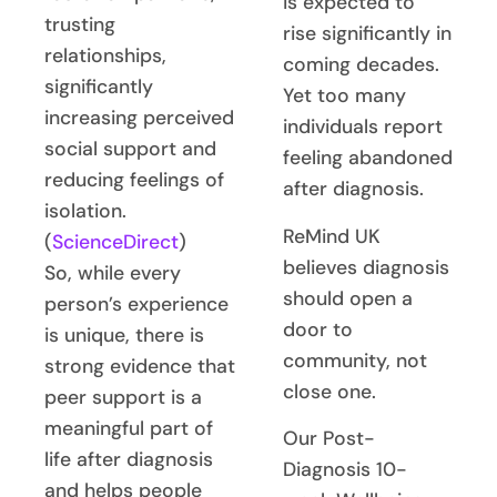
is expected to
trusting
rise significantly in
relationships,
coming decades.
significantly
Yet too many
increasing perceived
individuals report
social support and
feeling abandoned
reducing feelings of
after diagnosis.
isolation.
ReMind UK
(
ScienceDirect
)
believes diagnosis
So, while every
should open a
person’s experience
door to
is unique, there is
community, not
strong evidence that
close one.
peer support is a
meaningful part of
Our Post-
life after diagnosis
Diagnosis 10-
and helps people