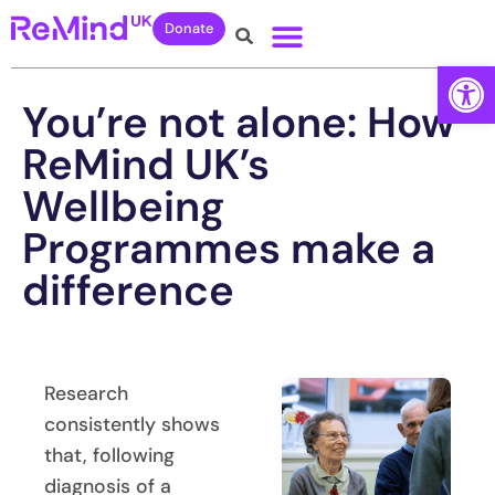
Donate
Open
You’re not alone: How
ReMind UK’s
Wellbeing
Programmes make a
difference
Research
consistently shows
that, following
diagnosis of a