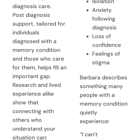
Isolation
diagnosis care.
Anxiety
Post diagnosis
following
support, tailored for
diagnosis
individuals
Loss of
diagnosed with a
confidence
memory condition
Feelings of
and those who care
stigma
for them, helps fill an
important gap.
Barbara describes
Research and lived
something many
experience alike
people with a
show that
memory condition
connecting with
quietly
others who
experience:
understand your
“I can’t
situation can: