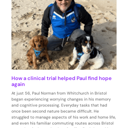
How a clinical trial helped Paul find hope
again
At just 56, Paul Norman from Whitchurch in Bristol
began experiencing worrying changes in his memory
and cognitive processing. Everyday tasks that had
once been second nature became difficult. He
struggled to manage aspects of his work and home life,
and even his familiar commuting routes across Bristol